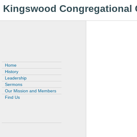
Kingswood Congregational
Home
History
Leadership
Sermons
Our Mission and Members
Find Us