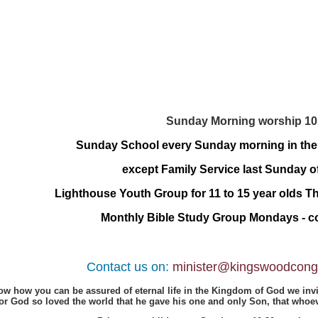
Sunday Morning worship 10
Sunday School every Sunday morning in th
except Family Service last Sunday o
Lighthouse Youth Group for 11 to 15 year olds 
Monthly Bible Study Group Mondays - co
Contact us on:
minister@kingswoodcongr
now how you can be assured of eternal life in the Kingdom of God we invi
For God so loved the world that he gave his one and only Son, that whoeve