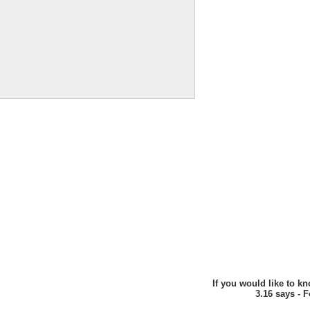
If you would like to k
3.16 says - 