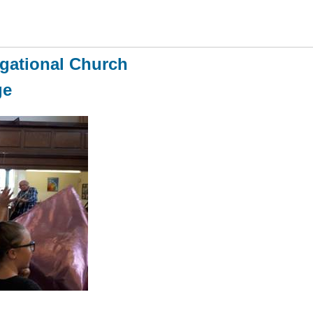
gational Church
ge