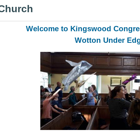
 Church
Welcome to Kingswood Congre
Wotton Under Ed