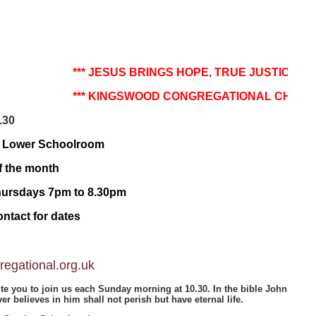
***
JESUS BRINGS HOPE, TRUE JUSTICE AND 
*** KINGSWOOD CONGREGATIONAL CHURCH - 
.30
e Lower Schoolroom
f the month
Thursdays 7pm to 8.30pm
ntact for dates
egational.org.uk
te you to join us each Sunday morning at 10.30. In the bible John
r believes in him shall not perish but have eternal life.